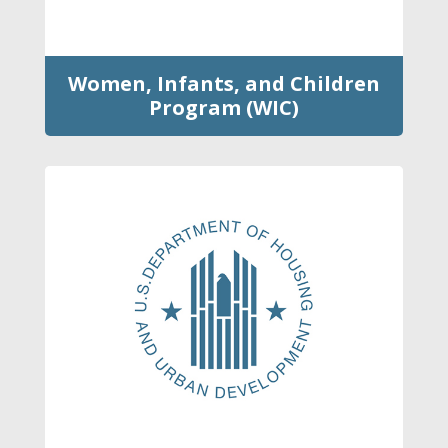
Women, Infants, and Children
Program (WIC)