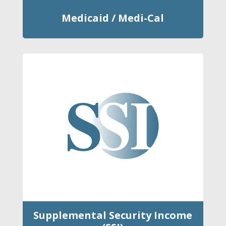
Medicaid / Medi-Cal
Supplemental Security Income