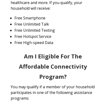
healthcare and more. If you qualify, your
household will receive:
Free Smartphone
Free Unlimited Talk
Free Unlimited Texting
Free Hotspot Service
Free High-speed Data
Am I Eligible For The
Affordable Connectivity
Program?
You may qualify if a member of your household
participates in one of the following assistance
programs: