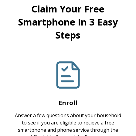
Claim Your Free
Smartphone In 3 Easy
Steps
Enroll
Answer a few questions about your household
to see if you are eligible to recieve a free
smartphone and phone service through the