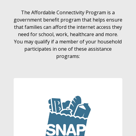
The Affordable Connectivity Program is a
government benefit program that helps ensure
that families can afford the internet access they
need for school, work, healthcare and more.
You may qualify if a member of your household
participates in one of these assistance
programs: