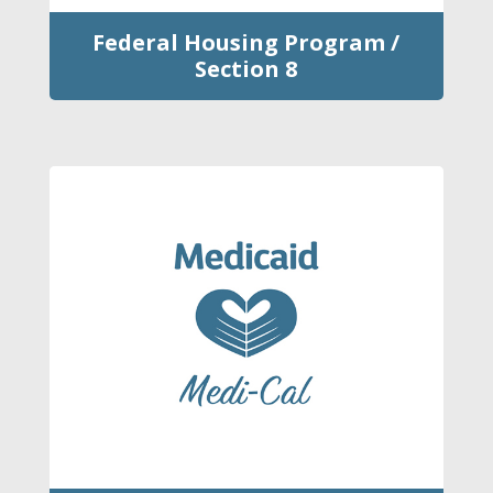
Federal Housing Program /
Section 8