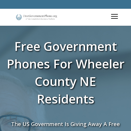
Free Government
Phones For Wheeler
County NE
Residents
The US Government Is Giving Away A Free