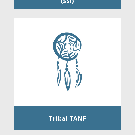
(SSI)
Tribal TANF