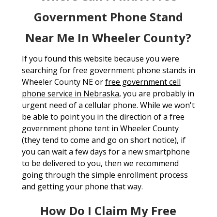
Government Phone Stand
Near Me In Wheeler County?
If you found this website because you were
searching for free government phone stands in
Wheeler County NE or
free government cell
phone service in Nebraska
, you are probably in
urgent need of a cellular phone. While we won't
be able to point you in the direction of a free
government phone tent in Wheeler County
(they tend to come and go on short notice), if
you can wait a few days for a new smartphone
to be delivered to you, then we recommend
going through the simple enrollment process
and getting your phone that way.
How Do I Claim My Free