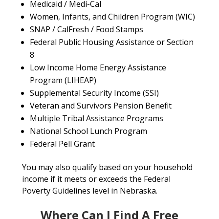
Medicaid / Medi-Cal
Women, Infants, and Children Program (WIC)
SNAP / CalFresh / Food Stamps
Federal Public Housing Assistance or Section
8
Low Income Home Energy Assistance
Program (LIHEAP)
Supplemental Security Income (SSI)
Veteran and Survivors Pension Benefit
Multiple Tribal Assistance Programs
National School Lunch Program
Federal Pell Grant
You may also qualify based on your household
income if it meets or exceeds the Federal
Poverty Guidelines level in Nebraska.
Where Can I Find A Free