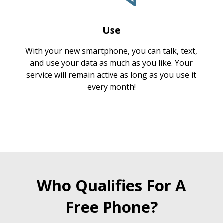
Use
With your new smartphone, you can talk, text,
and use your data as much as you like. Your
service will remain active as long as you use it
every month!
Who Qualifies For A
Free Phone?