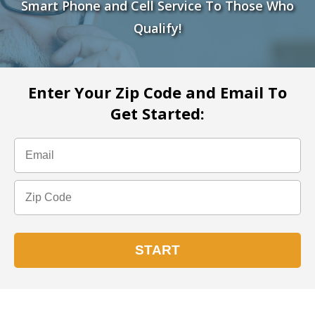
Smart Phone and Cell Service To Those Who
Qualify!
Enter Your Zip Code and Email To
Get Started: