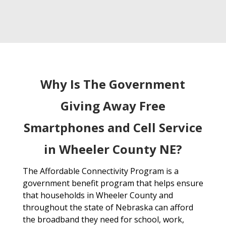
Why Is The Government
Giving Away Free
Smartphones and Cell Service
in Wheeler County NE?
The Affordable Connectivity Program is a
government benefit program that helps ensure
that households in Wheeler County and
throughout the state of Nebraska can afford
the broadband they need for school, work,