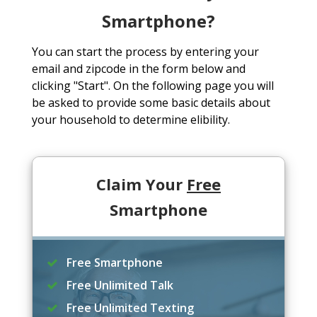
Smartphone?
You can start the process by entering your
email and zipcode in the form below and
clicking "Start". On the following page you will
be asked to provide some basic details about
your household to determine elibility.
Claim Your
Free
Smartphone
Free Smartphone
Free Unlimited Talk
Free Unlimited Texting