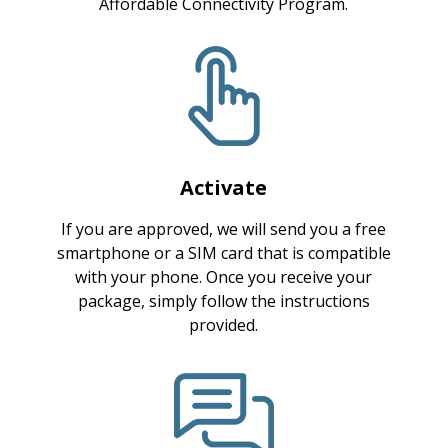
Affordable Connectivity Program.
Activate
If you are approved, we will send you a free
smartphone or a SIM card that is compatible
with your phone. Once you receive your
package, simply follow the instructions
provided.