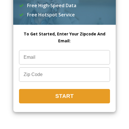
Free High-Speed Data
Free Hotspot Service
To Get Started, Enter Your Zipcode And
Email: