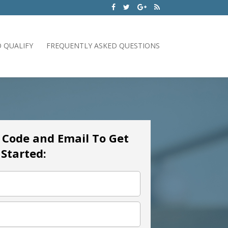
 QUALIFY
FREQUENTLY ASKED QUESTIONS
p Code and Email To Get
Started: