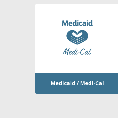
Medicaid / Medi-Cal