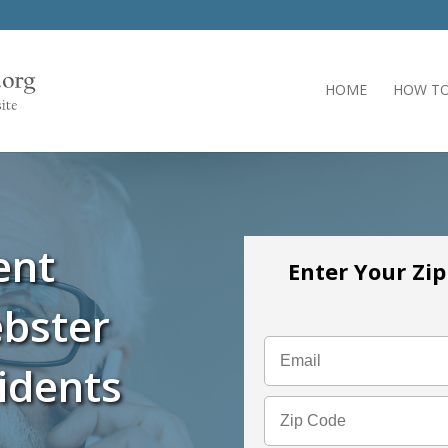
HOME
HOW TO
ent
Enter Your Zi
bster
idents