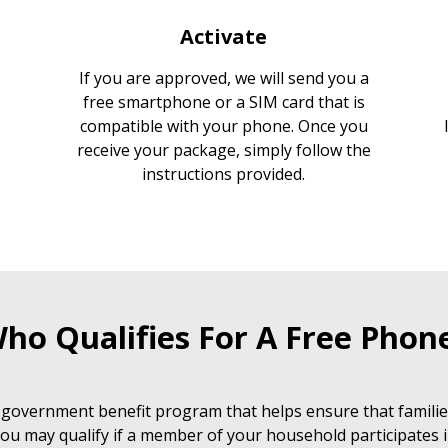
Activate
If you are approved, we will send you a
free smartphone or a SIM card that is
compatible with your phone. Once you
receive your package, simply follow the
instructions provided.
ho Qualifies For A Free Phon
 government benefit program that helps ensure that families
ou may qualify if a member of your household participates i