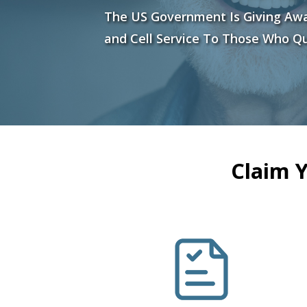
The US Government Is Giving Aw
and Cell Service To Those Who Qu
Claim 