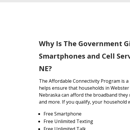
Why Is The Government G
Smartphones and Cell Ser
NE?
The Affordable Connectivity Program is 
helps ensure that households in Webster
Nebraska can afford the broadband they n
and more. If you qualify, your household wi
Free Smartphone
Free Unlimited Texting
Free Unlimited Talk