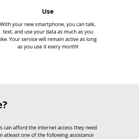
Use
With your new smartphone, you can talk,
text, and use your data as much as you
like. Your service will remain active as long
as you use it every month!
e?
 can afford the internet access they need
n atleast one of the following assistance