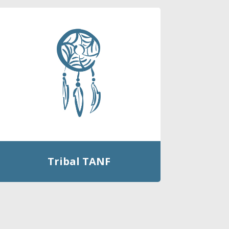
Tribal TANF