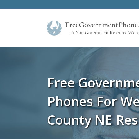
Free Governm
Phones For We
County NE Res