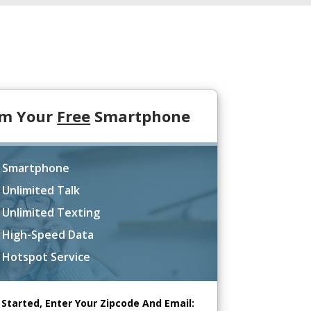
im Your
Free
Smartphone
 Smartphone
 Unlimited Talk
 Unlimited Texting
 High-Speed Data
 Hotspot Service
 Started, Enter Your Zipcode And Email: