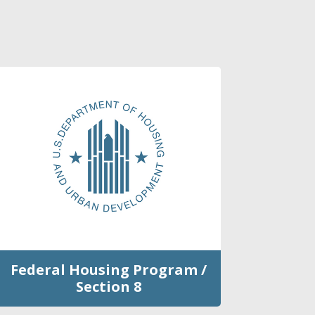
Federal Housing Program /
Section 8