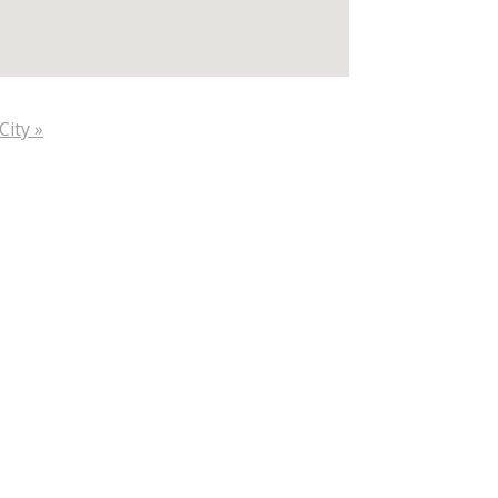
City »