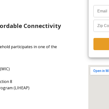
fordable Connectivity
hold participates in one of the
 (WIC)
ction 8
rogram (LIHEAP)