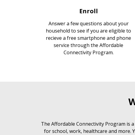
Enroll
Answer a few questions about your
household to see if you are eligible to
recieve a free smartphone and phone
service through the Affordable
Connectivity Program.
W
The Affordable Connectivity Program is a
for school, work, healthcare and more. Y