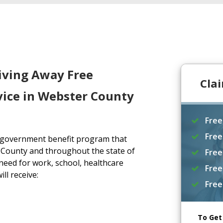
iving Away Free
Cla
vice in Webster County
Free
Free
a government benefit program that
 County and throughout the state of
Free
eed for work, school, healthcare
Free
ll receive:
Free
To Get