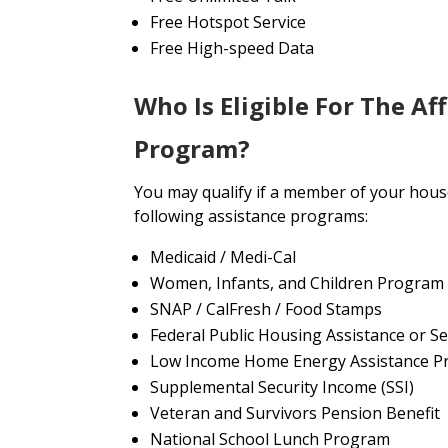
Free Hotspot Service
Free High-speed Data
Who Is Eligible For The Af
Program?
You may qualify if a member of your house
following assistance programs:
Medicaid / Medi-Cal
Women, Infants, and Children Program
SNAP / CalFresh / Food Stamps
Federal Public Housing Assistance or Se
Low Income Home Energy Assistance P
Supplemental Security Income (SSI)
Veteran and Survivors Pension Benefit
National School Lunch Program