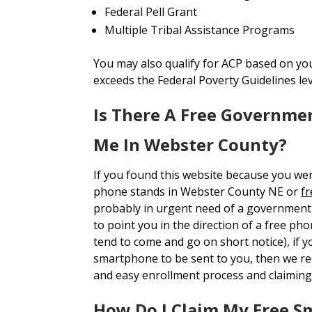
Federal Pell Grant
Multiple Tribal Assistance Programs
You may also qualify for ACP based on yo
exceeds the Federal Poverty Guidelines le
Is There A Free Governme
Me In Webster County?
If you found this website because you we
phone stands in Webster County NE or
fr
probably in urgent need of a government 
to point you in the direction of a free ph
tend to come and go on short notice), if y
smartphone to be sent to you, then we 
and easy enrollment process and claiming
How Do I Claim My Free 