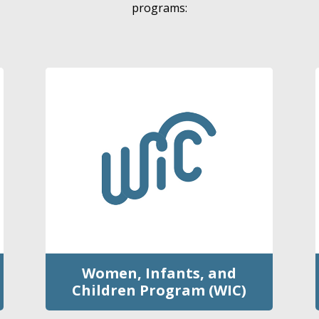
programs:
Women, Infants, and
Children Program (WIC)