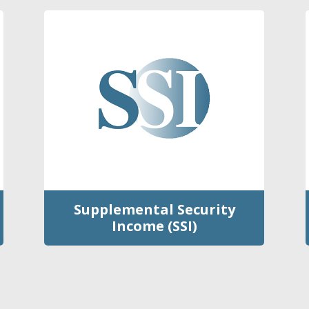
Supplemental Security
Income (SSI)