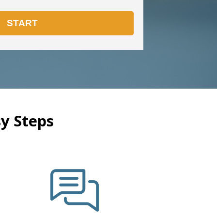
y Steps