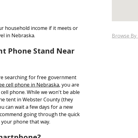
ur household income if it meets or
vel in Nebraska.
Browse By 
nt Phone Stand Near
re searching for free government
ee cell phone in Nebraska
, you are
cell phone. While we won't be able
one tent in Webster County (they
ou can wait a few days for a new
recommend going through the quick
 your phone that way.
Smartphone?