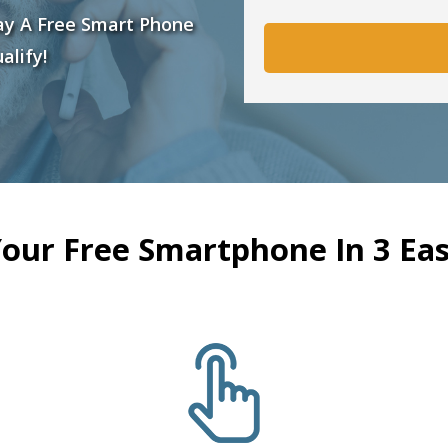
ay A Free Smart Phone
alify!
Your Free Smartphone In 3 Eas