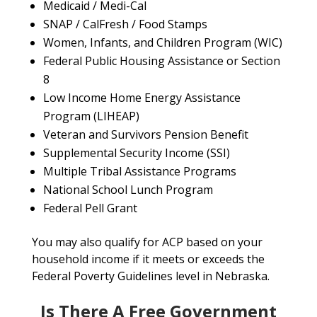
Medicaid / Medi-Cal
SNAP / CalFresh / Food Stamps
Women, Infants, and Children Program (WIC)
Federal Public Housing Assistance or Section
8
Low Income Home Energy Assistance
Program (LIHEAP)
Veteran and Survivors Pension Benefit
Supplemental Security Income (SSI)
Multiple Tribal Assistance Programs
National School Lunch Program
Federal Pell Grant
You may also qualify for ACP based on your
household income if it meets or exceeds the
Federal Poverty Guidelines level in Nebraska.
Is There A Free Government