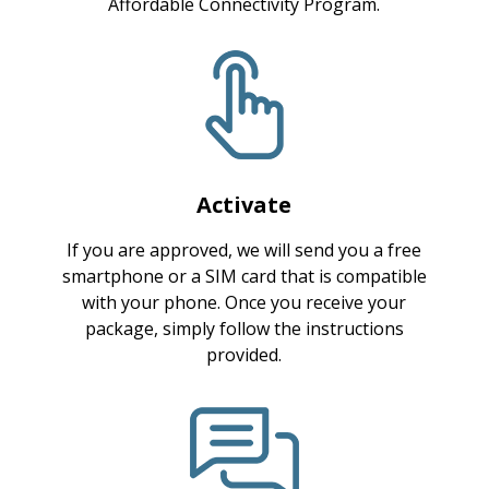
Affordable Connectivity Program.
Activate
If you are approved, we will send you a free
smartphone or a SIM card that is compatible
with your phone. Once you receive your
package, simply follow the instructions
provided.