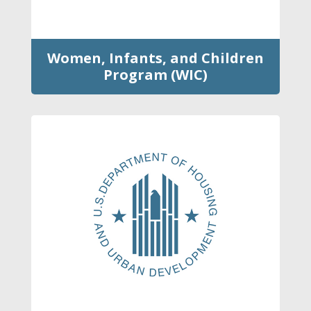
Women, Infants, and Children
Program (WIC)