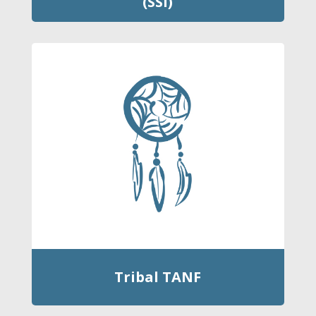
(SSI)
Tribal TANF