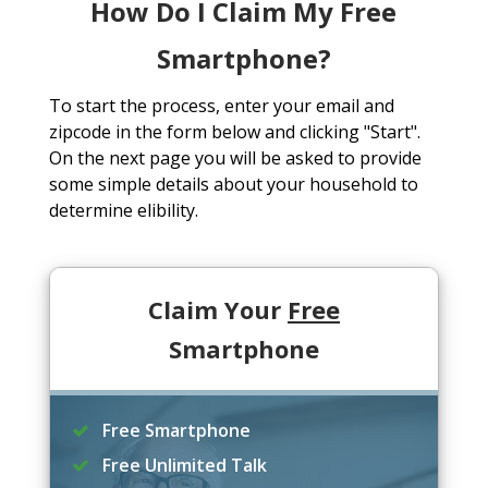
How Do I Claim My Free
Smartphone?
To start the process, enter your email and
zipcode in the form below and clicking "Start".
On the next page you will be asked to provide
some simple details about your household to
determine elibility.
Claim Your
Free
Smartphone
Free Smartphone
Free Unlimited Talk