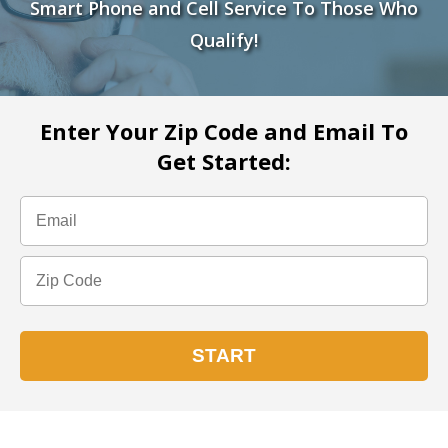
Smart Phone and Cell Service To Those Who
Qualify!
Enter Your Zip Code and Email To
Get Started: