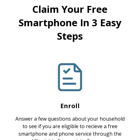
Claim Your Free
Smartphone In 3 Easy
Steps
Enroll
Answer a few questions about your household
to see if you are eligible to recieve a free
smartphone and phone service through the