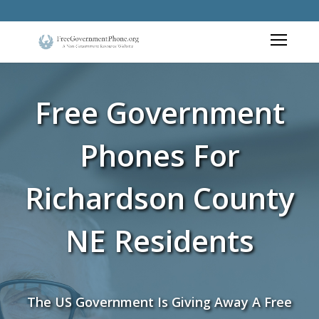
Free Government
Phones For
Richardson County
NE Residents
The US Government Is Giving Away A Free