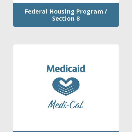
Federal Housing Program /
Section 8