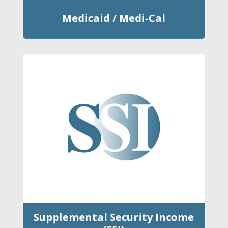
Medicaid / Medi-Cal
Supplemental Security Income