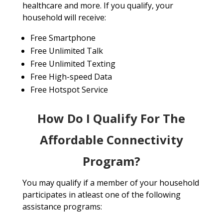
healthcare and more. If you qualify, your
household will receive:
Free Smartphone
Free Unlimited Talk
Free Unlimited Texting
Free High-speed Data
Free Hotspot Service
How Do I Qualify For The
Affordable Connectivity
Program?
You may qualify if a member of your household
participates in atleast one of the following
assistance programs: