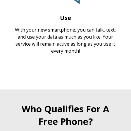
Use
With your new smartphone, you can talk, text,
and use your data as much as you like. Your
service will remain active as long as you use it
every month!
Who Qualifies For A
Free Phone?