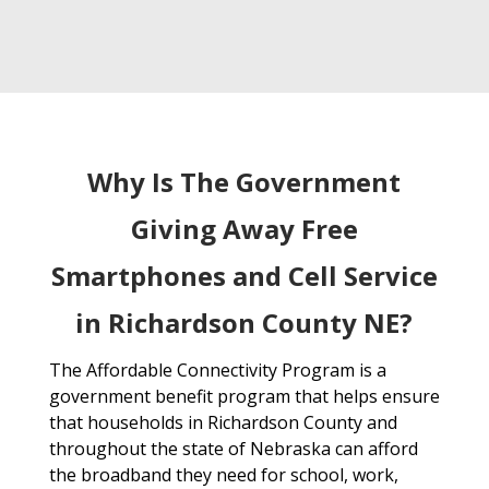
Why Is The Government
Giving Away Free
Smartphones and Cell Service
in Richardson County NE?
The Affordable Connectivity Program is a
government benefit program that helps ensure
that households in Richardson County and
throughout the state of Nebraska can afford
the broadband they need for school, work,