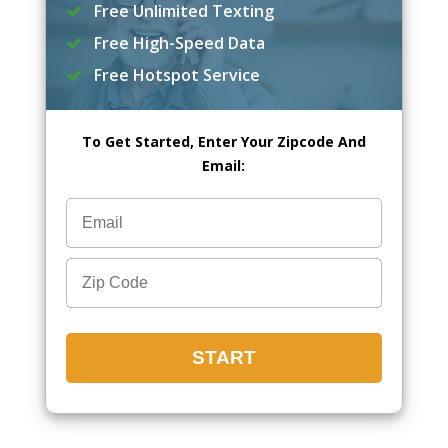
Free Unlimited Texting
Free High-Speed Data
Free Hotspot Service
To Get Started, Enter Your Zipcode And
Email: