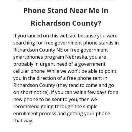
Phone Stand Near Me In
Richardson County?
If you landed on this website because you were
searching for free government phone stands in
Richardson County NE or
free government
smartphones program Nebraska
, you are
probably in urgent need of a government
cellular phone. While we won't be able to point
you in the direction of a free phone tent in
Richardson County (they tend to come and go
on short notice), if you can wait a few days for a
new phone to be sent to you, then we
recommend going through the simple
enrollment process and getting your phone
that way.