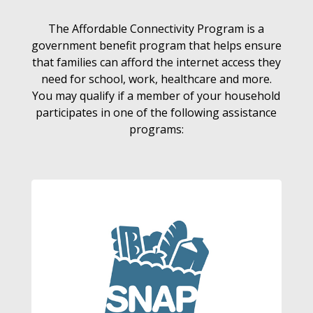
The Affordable Connectivity Program is a
government benefit program that helps ensure
that families can afford the internet access they
need for school, work, healthcare and more.
You may qualify if a member of your household
participates in one of the following assistance
programs: