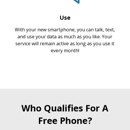
Use
With your new smartphone, you can talk, text,
and use your data as much as you like. Your
service will remain active as long as you use it
every month!
Who Qualifies For A
Free Phone?