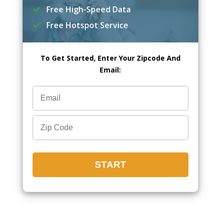
Free High-Speed Data
Free Hotspot Service
To Get Started, Enter Your Zipcode And
Email: