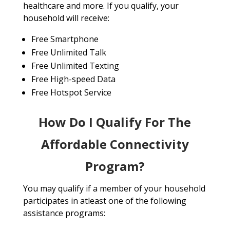
healthcare and more. If you qualify, your
household will receive:
Free Smartphone
Free Unlimited Talk
Free Unlimited Texting
Free High-speed Data
Free Hotspot Service
How Do I Qualify For The
Affordable Connectivity
Program?
You may qualify if a member of your household
participates in atleast one of the following
assistance programs: