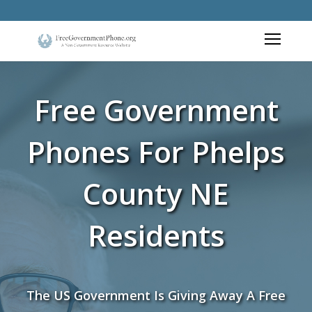
Free Government
Phones For Phelps
County NE
Residents
The US Government Is Giving Away A Free