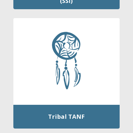
(SSI)
Tribal TANF