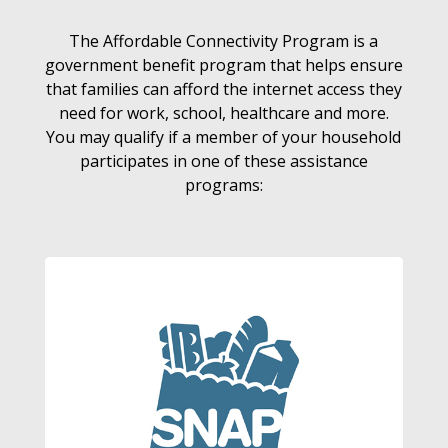
The Affordable Connectivity Program is a
government benefit program that helps ensure
that families can afford the internet access they
need for work, school, healthcare and more.
You may qualify if a member of your household
participates in one of these assistance
programs: