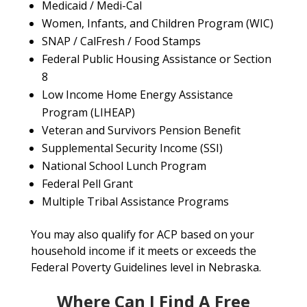
Medicaid / Medi-Cal
Women, Infants, and Children Program (WIC)
SNAP / CalFresh / Food Stamps
Federal Public Housing Assistance or Section
8
Low Income Home Energy Assistance
Program (LIHEAP)
Veteran and Survivors Pension Benefit
Supplemental Security Income (SSI)
National School Lunch Program
Federal Pell Grant
Multiple Tribal Assistance Programs
You may also qualify for ACP based on your
household income if it meets or exceeds the
Federal Poverty Guidelines level in Nebraska.
Where Can I Find A Free