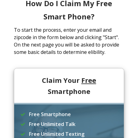
How Do I Claim My Free
Smart Phone?
To start the process, enter your email and
zipcode in the form below and clicking "Start".
On the next page you will be asked to provide
some basic details to determine elibility.
Claim Your
Free
Smartphone
Free Smartphone
Free Unlimited Talk
Free Unlimited Texting