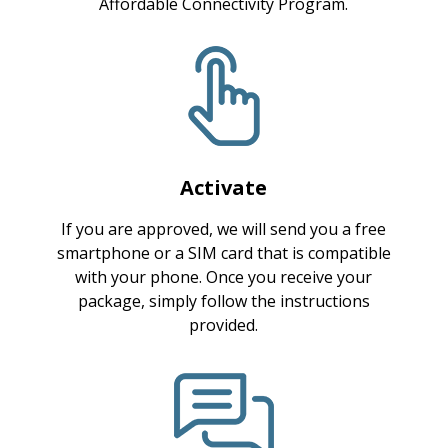
Affordable Connectivity Program.
Activate
If you are approved, we will send you a free
smartphone or a SIM card that is compatible
with your phone. Once you receive your
package, simply follow the instructions
provided.