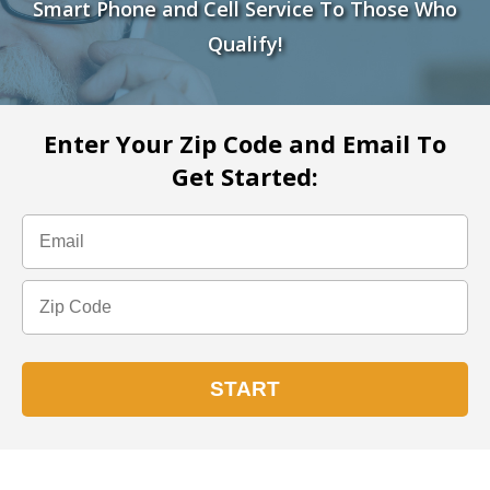
Smart Phone and Cell Service To Those Who
Qualify!
Enter Your Zip Code and Email To
Get Started: