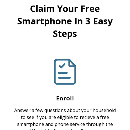
Claim Your Free
Smartphone In 3 Easy
Steps
Enroll
Answer a few questions about your household
to see if you are eligible to recieve a free
smartphone and phone service through the