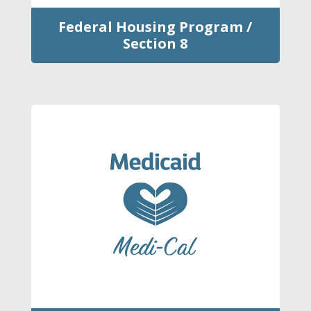
Federal Housing Program /
Section 8