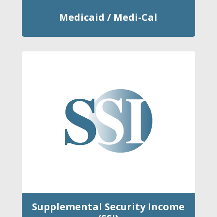
Medicaid / Medi-Cal
Supplemental Security Income