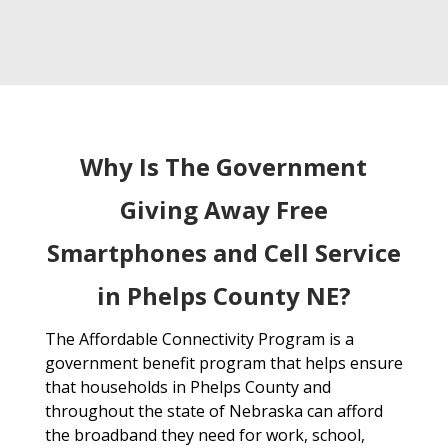
Why Is The Government
Giving Away Free
Smartphones and Cell Service
in Phelps County NE?
The Affordable Connectivity Program is a
government benefit program that helps ensure
that households in Phelps County and
throughout the state of Nebraska can afford
the broadband they need for work, school,