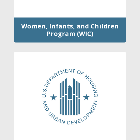
Women, Infants, and Children
Program (WIC)