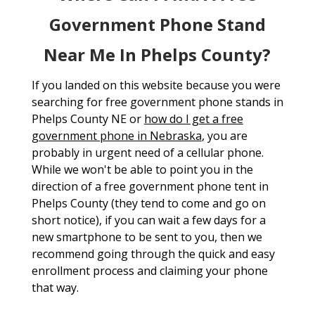
Government Phone Stand
Near Me In Phelps County?
If you landed on this website because you were
searching for free government phone stands in
Phelps County NE or
how do I get a free
government phone in Nebraska
, you are
probably in urgent need of a cellular phone.
While we won't be able to point you in the
direction of a free government phone tent in
Phelps County (they tend to come and go on
short notice), if you can wait a few days for a
new smartphone to be sent to you, then we
recommend going through the quick and easy
enrollment process and claiming your phone
that way.