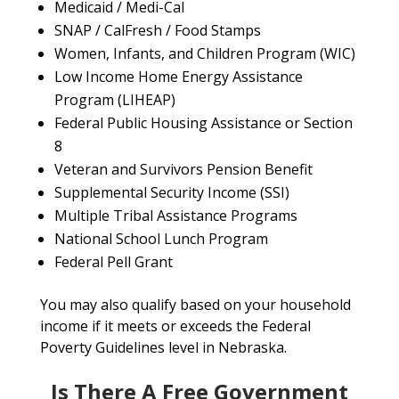
Medicaid / Medi-Cal
SNAP / CalFresh / Food Stamps
Women, Infants, and Children Program (WIC)
Low Income Home Energy Assistance
Program (LIHEAP)
Federal Public Housing Assistance or Section
8
Veteran and Survivors Pension Benefit
Supplemental Security Income (SSI)
Multiple Tribal Assistance Programs
National School Lunch Program
Federal Pell Grant
You may also qualify based on your household
income if it meets or exceeds the Federal
Poverty Guidelines level in Nebraska.
Is There A Free Government