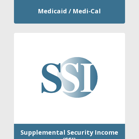
Medicaid / Medi-Cal
Supplemental Security Income