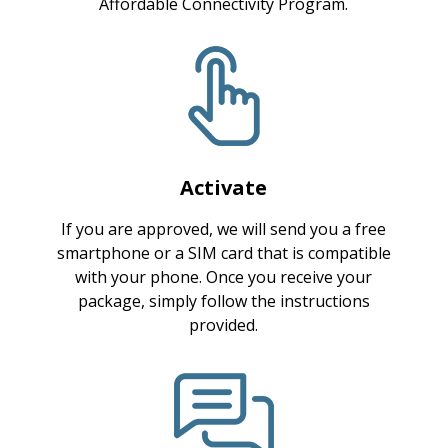
Affordable Connectivity Program.
Activate
If you are approved, we will send you a free
smartphone or a SIM card that is compatible
with your phone. Once you receive your
package, simply follow the instructions
provided.