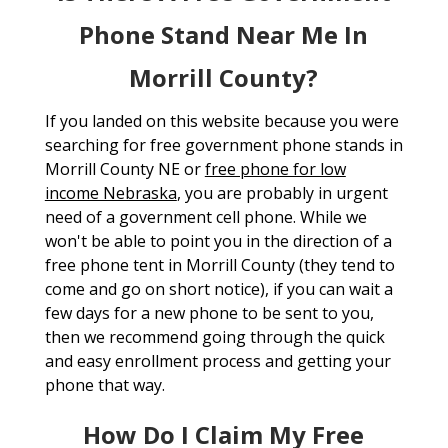
Phone Stand Near Me In
Morrill County?
If you landed on this website because you were
searching for free government phone stands in
Morrill County NE or
free phone for low
income Nebraska
, you are probably in urgent
need of a government cell phone. While we
won't be able to point you in the direction of a
free phone tent in Morrill County (they tend to
come and go on short notice), if you can wait a
few days for a new phone to be sent to you,
then we recommend going through the quick
and easy enrollment process and getting your
phone that way.
How Do I Claim My Free