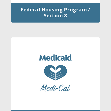
Federal Housing Program /
Section 8