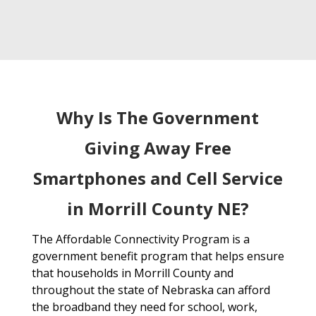
Why Is The Government
Giving Away Free
Smartphones and Cell Service
in Morrill County NE?
The Affordable Connectivity Program is a
government benefit program that helps ensure
that households in Morrill County and
throughout the state of Nebraska can afford
the broadband they need for school, work,