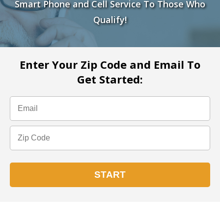
Smart Phone and Cell Service To Those Who
Qualify!
Enter Your Zip Code and Email To
Get Started: