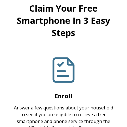
Claim Your Free
Smartphone In 3 Easy
Steps
Enroll
Answer a few questions about your household
to see if you are eligible to recieve a free
smartphone and phone service through the