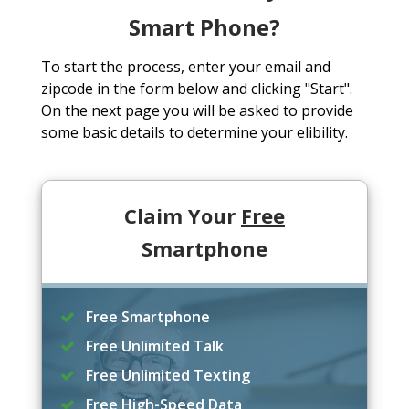
Smart Phone?
To start the process, enter your email and
zipcode in the form below and clicking "Start".
On the next page you will be asked to provide
some basic details to determine your elibility.
Claim Your
Free
Smartphone
Free Smartphone
Free Unlimited Talk
Free Unlimited Texting
Free High-Speed Data