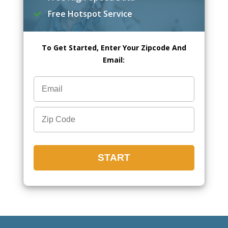
Free Hotspot Service
To Get Started, Enter Your Zipcode And
Email: