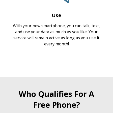
Use
With your new smartphone, you can talk, text,
and use your data as much as you like. Your
service will remain active as long as you use it
every month!
Who Qualifies For A
Free Phone?