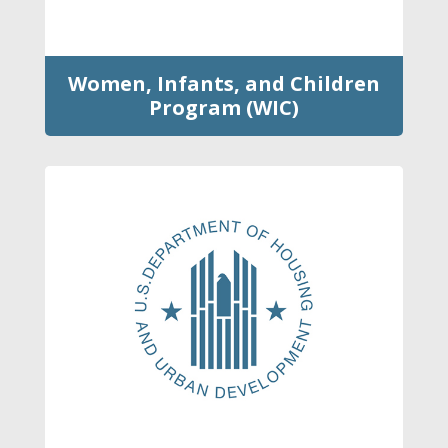
Women, Infants, and Children
Program (WIC)