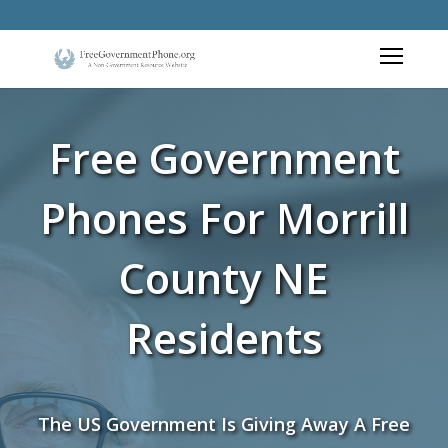
Free Government
Phones For Morrill
County NE
Residents
The US Government Is Giving Away A Free