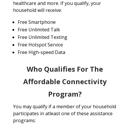
healthcare and more. If you qualify, your
household will receive:
Free Smartphone
Free Unlimited Talk
Free Unlimited Texting
Free Hotspot Service
Free High-speed Data
Who Qualifies For The
Affordable Connectivity
Program?
You may qualify if a member of your household
participates in atleast one of these assistance
programs: