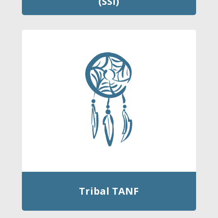
(SSI)
Tribal TANF