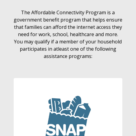
The Affordable Connectivity Program is a
government benefit program that helps ensure
that families can afford the internet access they
need for work, school, healthcare and more.
You may qualify if a member of your household
participates in atleast one of the following
assistance programs: