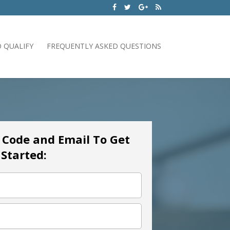
 QUALIFY
FREQUENTLY ASKED QUESTIONS
p Code and Email To Get
Started: