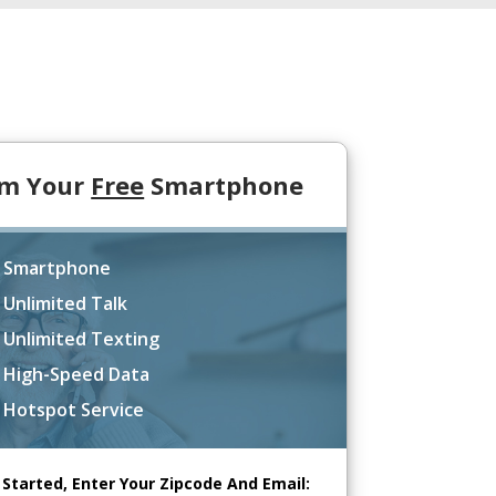
im Your
Free
Smartphone
 Smartphone
 Unlimited Talk
 Unlimited Texting
 High-Speed Data
 Hotspot Service
 Started, Enter Your Zipcode And Email: