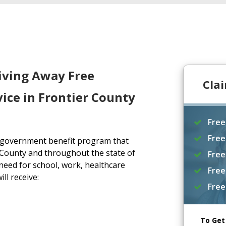
iving Away Free
Cla
ice in Frontier County
Free
Free
a government benefit program that
 County and throughout the state of
Free
eed for school, work, healthcare
Free
ll receive:
Free
To Get