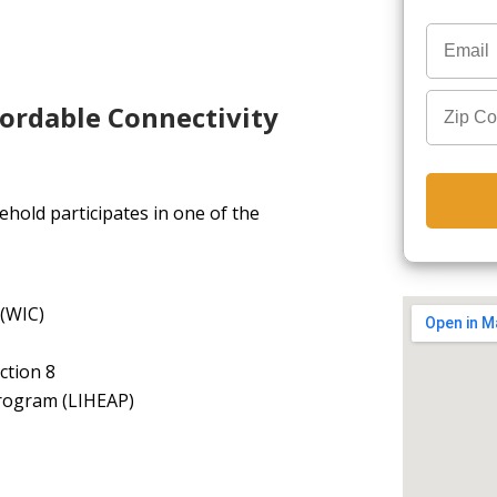
fordable Connectivity
hold participates in one of the
 (WIC)
ction 8
rogram (LIHEAP)