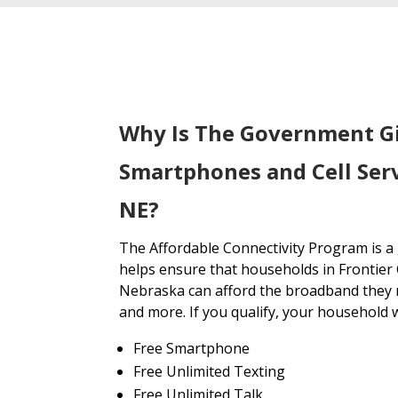
Why Is The Government G
Smartphones and Cell Serv
NE?
The Affordable Connectivity Program is 
helps ensure that households in Frontier
Nebraska can afford the broadband they n
and more. If you qualify, your household wi
Free Smartphone
Free Unlimited Texting
Free Unlimited Talk