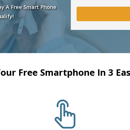
ay A Free Smart Phone
alify!
Your Free Smartphone In 3 Eas