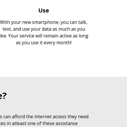
Use
With your new smartphone, you can talk,
text, and use your data as much as you
like. Your service will remain active as long
as you use it every month!
e?
 can afford the internet access they need
es in atleast one of these assistance