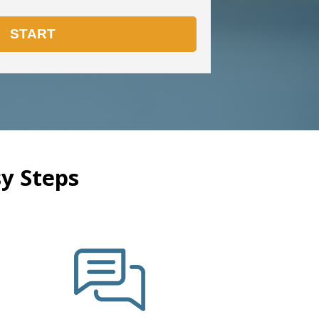
y Steps