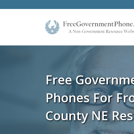
Free Governm
Phones For Fro
County NE Res