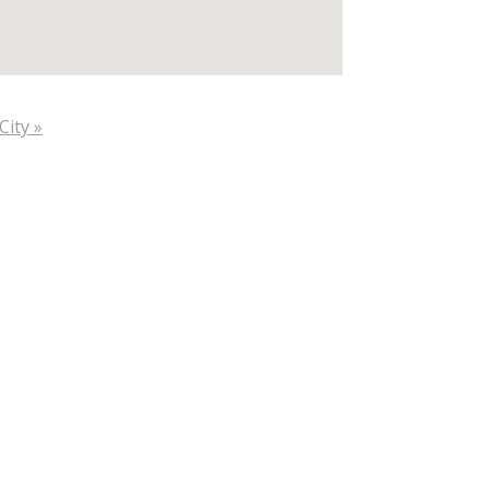
City »