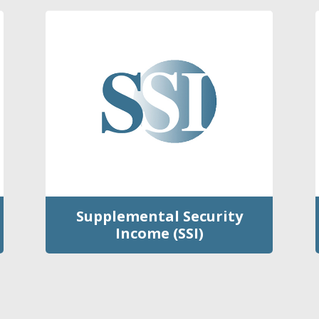
Supplemental Security
Income (SSI)