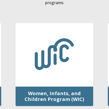
programs:
Women, Infants, and
Children Program (WIC)