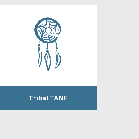
Tribal TANF