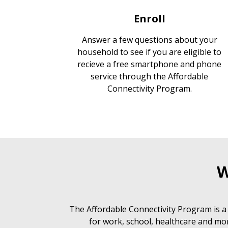
Enroll
Answer a few questions about your
household to see if you are eligible to
recieve a free smartphone and phone
service through the Affordable
Connectivity Program.
W
The Affordable Connectivity Program is a
for work, school, healthcare and mor