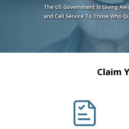
The US Government Is Giving Aw
and Cell Service To Those Who Qu
Claim 