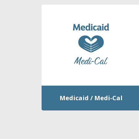
Medicaid / Medi-Cal