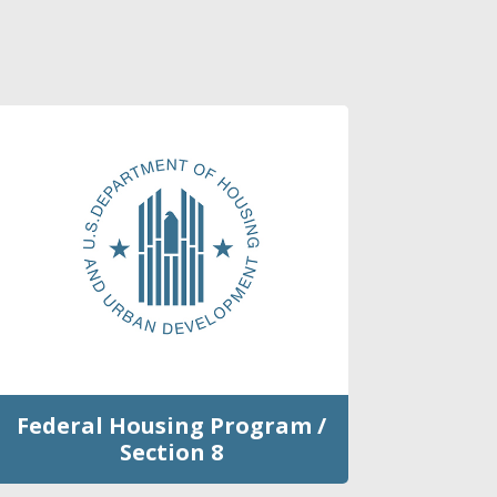
Federal Housing Program /
Section 8