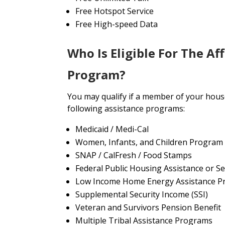
Free Hotspot Service
Free High-speed Data
Who Is Eligible For The Af
Program?
You may qualify if a member of your house
following assistance programs:
Medicaid / Medi-Cal
Women, Infants, and Children Program
SNAP / CalFresh / Food Stamps
Federal Public Housing Assistance or Se
Low Income Home Energy Assistance P
Supplemental Security Income (SSI)
Veteran and Survivors Pension Benefit
Multiple Tribal Assistance Programs