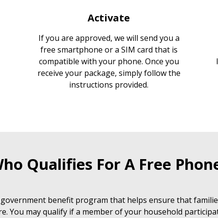
Activate
If you are approved, we will send you a
free smartphone or a SIM card that is
compatible with your phone. Once you
receive your package, simply follow the
instructions provided.
ho Qualifies For A Free Phon
 government benefit program that helps ensure that families
e. You may qualify if a member of your household participat