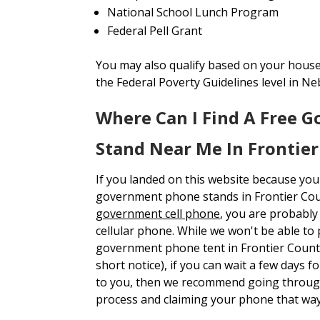
National School Lunch Program
Federal Pell Grant
You may also qualify based on your house
the Federal Poverty Guidelines level in Ne
Where Can I Find A Free 
Stand Near Me In Frontie
If you landed on this website because you
government phone stands in Frontier Co
government cell phone
, you are probabl
cellular phone. While we won't be able to p
government phone tent in Frontier Count
short notice), if you can wait a few days 
to you, then we recommend going through
process and claiming your phone that way