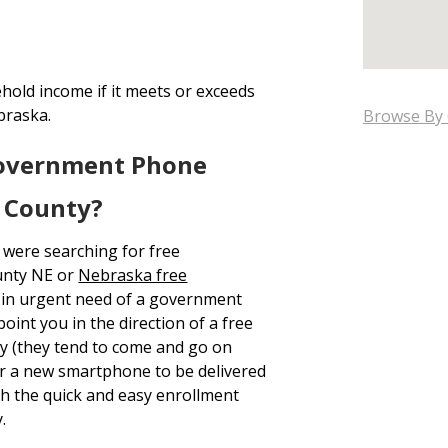
hold income if it meets or exceeds
braska.
Browse By 
Government Phone
r County?
 were searching for free
unty NE or
Nebraska free
y in urgent need of a government
oint you in the direction of a free
y (they tend to come and go on
for a new smartphone to be delivered
 the quick and easy enrollment
.