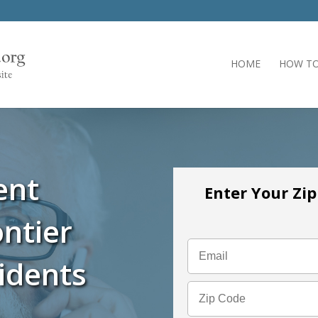
HOME
HOW TO
ent
Enter Your Zi
ntier
idents