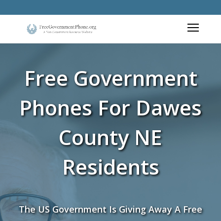
Free Government
Phones For Dawes
County NE
Residents
The US Government Is Giving Away A Free