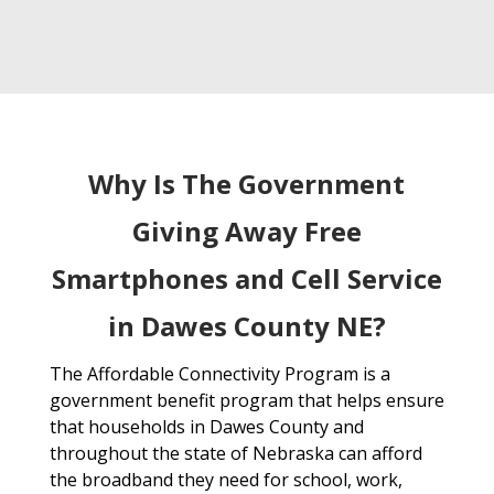
Why Is The Government
Giving Away Free
Smartphones and Cell Service
in Dawes County NE?
The Affordable Connectivity Program is a
government benefit program that helps ensure
that households in Dawes County and
throughout the state of Nebraska can afford
the broadband they need for school, work,