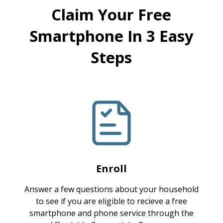
Claim Your Free
Smartphone In 3 Easy
Steps
Enroll
Answer a few questions about your household
to see if you are eligible to recieve a free
smartphone and phone service through the