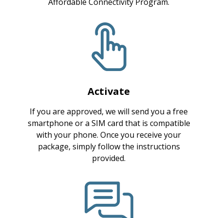
Affordable Connectivity Program.
Activate
If you are approved, we will send you a free
smartphone or a SIM card that is compatible
with your phone. Once you receive your
package, simply follow the instructions
provided.