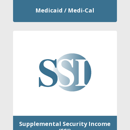
Medicaid / Medi-Cal
Supplemental Security Income