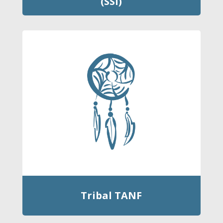
(SSI)
Tribal TANF