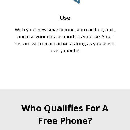
Use
With your new smartphone, you can talk, text,
and use your data as much as you like. Your
service will remain active as long as you use it
every month!
Who Qualifies For A
Free Phone?