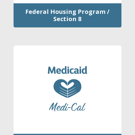
Federal Housing Program /
Section 8