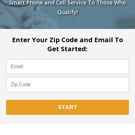
Smart Phone and Cell Service To Those Who
Qualify!
Enter Your Zip Code and Email To
Get Started: