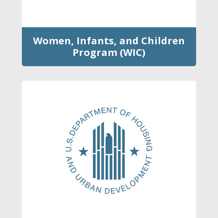
Women, Infants, and Children
Program (WIC)