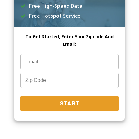
Free High-Speed Data
Free Hotspot Service
To Get Started, Enter Your Zipcode And
Email: