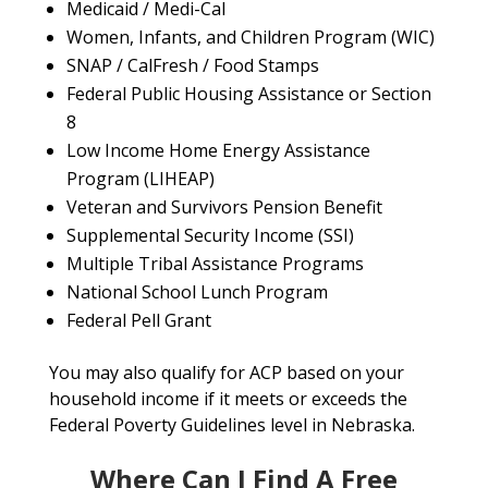
Medicaid / Medi-Cal
Women, Infants, and Children Program (WIC)
SNAP / CalFresh / Food Stamps
Federal Public Housing Assistance or Section
8
Low Income Home Energy Assistance
Program (LIHEAP)
Veteran and Survivors Pension Benefit
Supplemental Security Income (SSI)
Multiple Tribal Assistance Programs
National School Lunch Program
Federal Pell Grant
You may also qualify for ACP based on your
household income if it meets or exceeds the
Federal Poverty Guidelines level in Nebraska.
Where Can I Find A Free