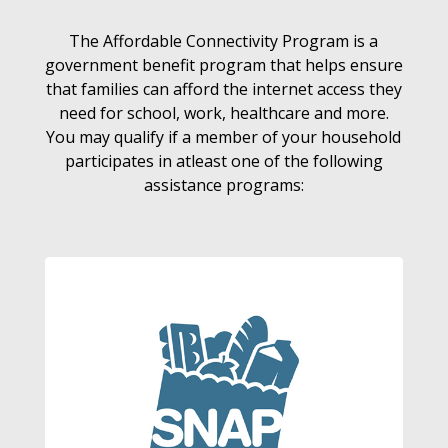
The Affordable Connectivity Program is a
government benefit program that helps ensure
that families can afford the internet access they
need for school, work, healthcare and more.
You may qualify if a member of your household
participates in atleast one of the following
assistance programs: