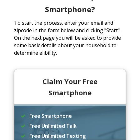
Smartphone?
To start the process, enter your email and
zipcode in the form below and clicking "Start".
On the next page you will be asked to provide
some basic details about your household to
determine elibility.
Claim Your
Free
Smartphone
Free Smartphone
Free Unlimited Talk
Free Unlimited Texting