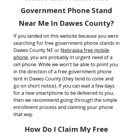
Government Phone Stand
Near Me In Dawes County?
If you landed on this website because you were
searching for free government phone stands in
Dawes County NE or
Nebraska free mobile
phone
, you are probably in urgent need of a
cell phone. While we won't be able to point you
in the direction of a free government phone
tent in Dawes County (they tend to come and
go on short notice), if you can wait a few days
for a new smartphone to be delivered to you,
then we recommend going through the simple
enrollment process and claiming your phone
that way.
How Do I Claim My Free