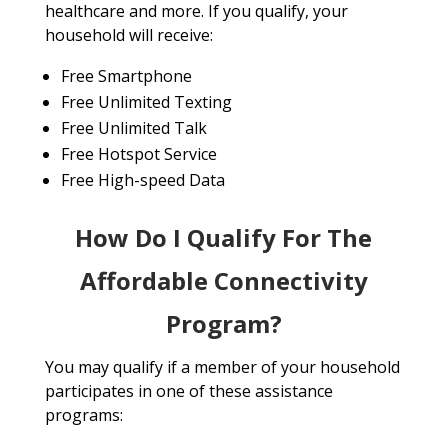
healthcare and more. If you qualify, your
household will receive:
Free Smartphone
Free Unlimited Texting
Free Unlimited Talk
Free Hotspot Service
Free High-speed Data
How Do I Qualify For The
Affordable Connectivity
Program?
You may qualify if a member of your household
participates in one of these assistance
programs: