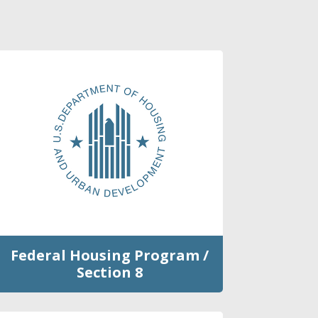
Federal Housing Program /
Section 8