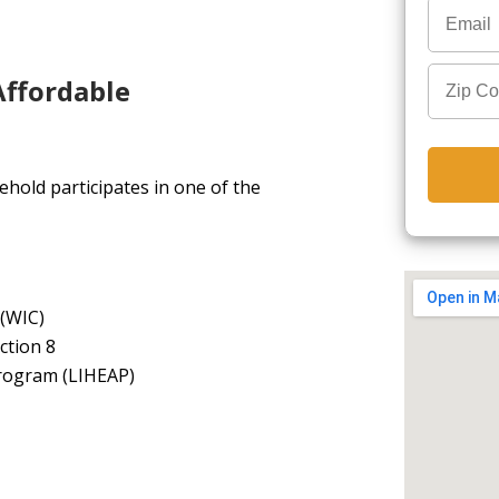
Affordable
hold participates in one of the
 (WIC)
ction 8
rogram (LIHEAP)