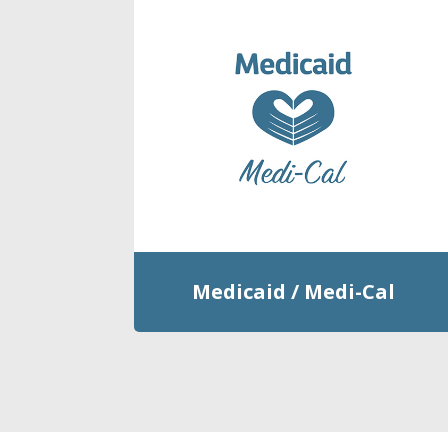
Medicaid / Medi-Cal