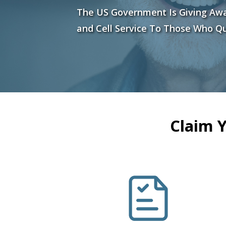
The US Government Is Giving Aw
and Cell Service To Those Who Qu
Claim 