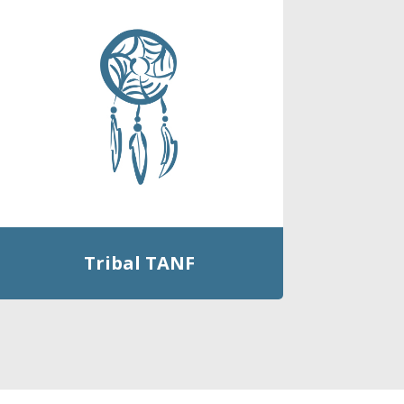
Tribal TANF