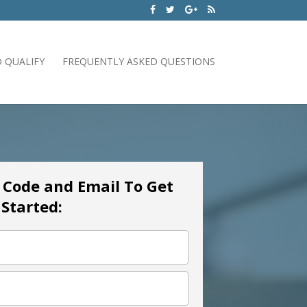
 QUALIFY
FREQUENTLY ASKED QUESTIONS
p Code and Email To Get
Started: