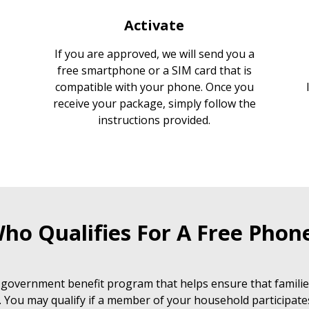
Activate
If you are approved, we will send you a
free smartphone or a SIM card that is
compatible with your phone. Once you
receive your package, simply follow the
instructions provided.
ho Qualifies For A Free Phon
 government benefit program that helps ensure that families
. You may qualify if a member of your household participate