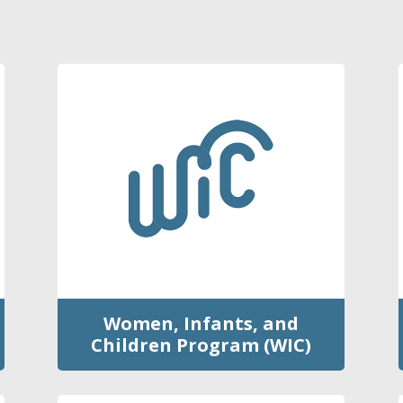
Women, Infants, and
Children Program (WIC)