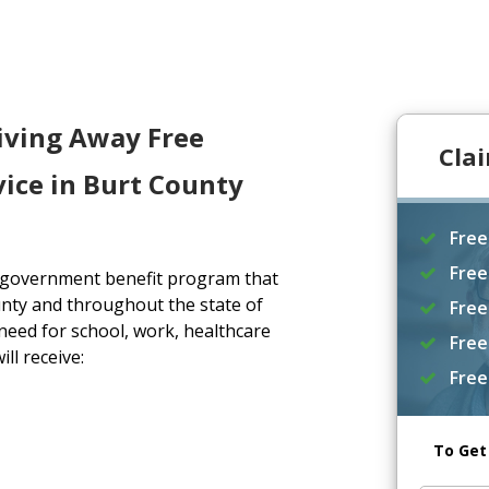
iving Away Free
Cla
ice in Burt County
Free
Free
a government benefit program that
nty and throughout the state of
Free
eed for school, work, healthcare
Free
ll receive:
Free
To Get