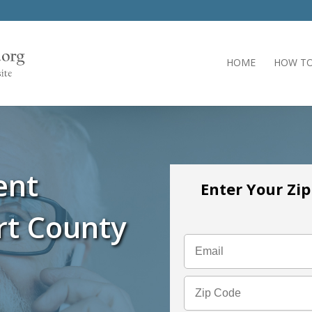
HOME
HOW TO
ent
Enter Your Zi
rt County