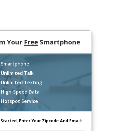
im Your
Free
Smartphone
 Smartphone
 Unlimited Talk
 Unlimited Texting
 High-Speed Data
 Hotspot Service
 Started, Enter Your Zipcode And Email: