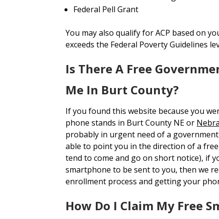
Federal Pell Grant
You may also qualify for ACP based on yo
exceeds the Federal Poverty Guidelines le
Is There A Free Governme
Me In Burt County?
If you found this website because you we
phone stands in Burt County NE or
Nebra
probably in urgent need of a government 
able to point you in the direction of a fr
tend to come and go on short notice), if y
smartphone to be sent to you, then we 
enrollment process and getting your pho
How Do I Claim My Free 