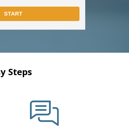
y Steps