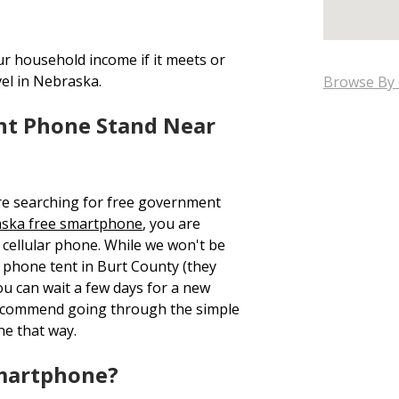
ur household income if it meets or
vel in Nebraska.
Browse By 
nt Phone Stand Near
re searching for free government
ska free smartphone
, you are
cellular phone. While we won't be
ee phone tent in Burt County (they
ou can wait a few days for a new
recommend going through the simple
ne that way.
Smartphone?