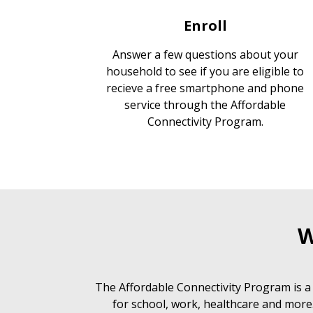
Enroll
Answer a few questions about your
household to see if you are eligible to
recieve a free smartphone and phone
service through the Affordable
Connectivity Program.
W
The Affordable Connectivity Program is a
for school, work, healthcare and more