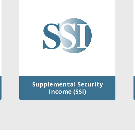
Supplemental Security
Income (SSI)