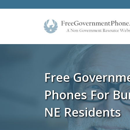
Free Governm
Phones For Bu
NE Residents