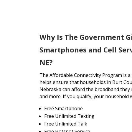
Why Is The Government G
Smartphones and Cell Serv
NE?
The Affordable Connectivity Program is 
helps ensure that households in Burt Cou
Nebraska can afford the broadband they n
and more. If you qualify, your household wi
Free Smartphone
Free Unlimited Texting
Free Unlimited Talk
Free Hotspot Service