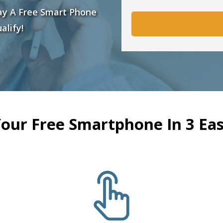
ay A Free Smart Phone
alify!
Your Free Smartphone In 3 Eas