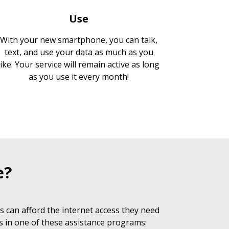
Use
With your new smartphone, you can talk,
text, and use your data as much as you
like. Your service will remain active as long
as you use it every month!
e?
 can afford the internet access they need
s in one of these assistance programs: