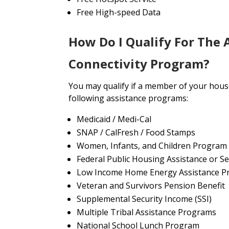
Free High-speed Data
How Do I Qualify For The 
Connectivity Program?
You may qualify if a member of your house
following assistance programs:
Medicaid / Medi-Cal
SNAP / CalFresh / Food Stamps
Women, Infants, and Children Program
Federal Public Housing Assistance or Se
Low Income Home Energy Assistance P
Veteran and Survivors Pension Benefit
Supplemental Security Income (SSI)
Multiple Tribal Assistance Programs
National School Lunch Program