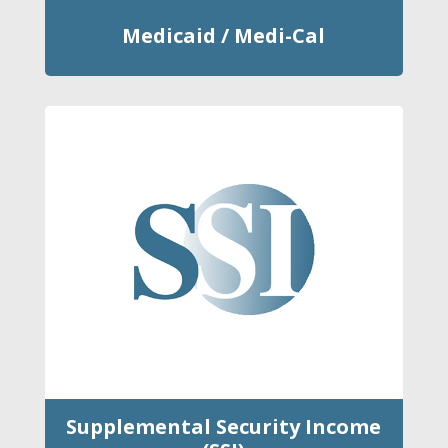
Medicaid / Medi-Cal
Supplemental Security Income