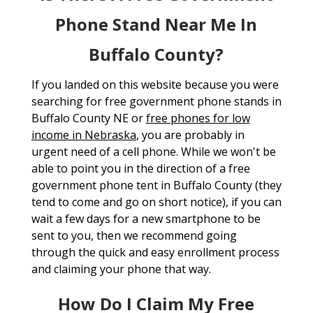
Phone Stand Near Me In
Buffalo County?
If you landed on this website because you were
searching for free government phone stands in
Buffalo County NE or
free phones for low
income in Nebraska
, you are probably in
urgent need of a cell phone. While we won't be
able to point you in the direction of a free
government phone tent in Buffalo County (they
tend to come and go on short notice), if you can
wait a few days for a new smartphone to be
sent to you, then we recommend going
through the quick and easy enrollment process
and claiming your phone that way.
How Do I Claim My Free