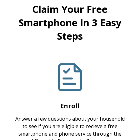
Claim Your Free
Smartphone In 3 Easy
Steps
Enroll
Answer a few questions about your household
to see if you are eligible to recieve a free
smartphone and phone service through the