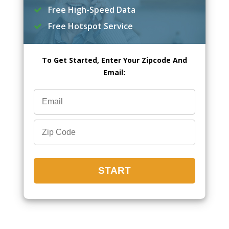
Free High-Speed Data
Free Hotspot Service
To Get Started, Enter Your Zipcode And
Email: