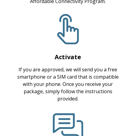
Affordable Connectivity Program.
Activate
If you are approved, we will send you a free
smartphone or a SIM card that is compatible
with your phone. Once you receive your
package, simply follow the instructions
provided.