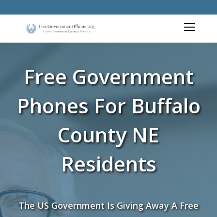
Free Government
Phones For Buffalo
County NE
Residents
The US Government Is Giving Away A Free