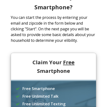
Smartphone?
You can start the process by entering your
email and zipcode in the form below and
clicking "Start". On the next page you will be
asked to provide some basic details about your
household to determine your elibility.
Claim Your
Free
Smartphone
Free Smartphone
Free Unlimited Talk
Free Unlimited Texting