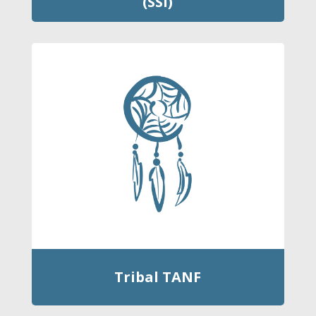
(SSI)
Tribal TANF