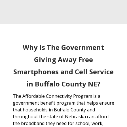
Why Is The Government
Giving Away Free
Smartphones and Cell Service
in Buffalo County NE?
The Affordable Connectivity Program is a
government benefit program that helps ensure
that households in Buffalo County and
throughout the state of Nebraska can afford
the broadband they need for school, work,