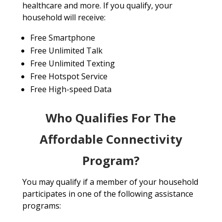
healthcare and more. If you qualify, your
household will receive:
Free Smartphone
Free Unlimited Talk
Free Unlimited Texting
Free Hotspot Service
Free High-speed Data
Who Qualifies For The
Affordable Connectivity
Program?
You may qualify if a member of your household
participates in one of the following assistance
programs: