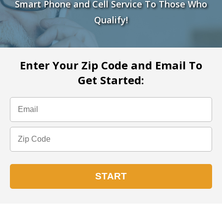
Smart Phone and Cell Service To Those Who
Qualify!
Enter Your Zip Code and Email To
Get Started: