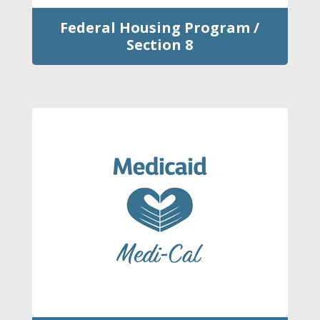
Federal Housing Program /
Section 8