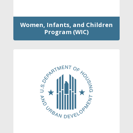
Women, Infants, and Children
Program (WIC)