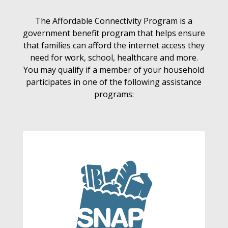
The Affordable Connectivity Program is a
government benefit program that helps ensure
that families can afford the internet access they
need for work, school, healthcare and more.
You may qualify if a member of your household
participates in one of the following assistance
programs: