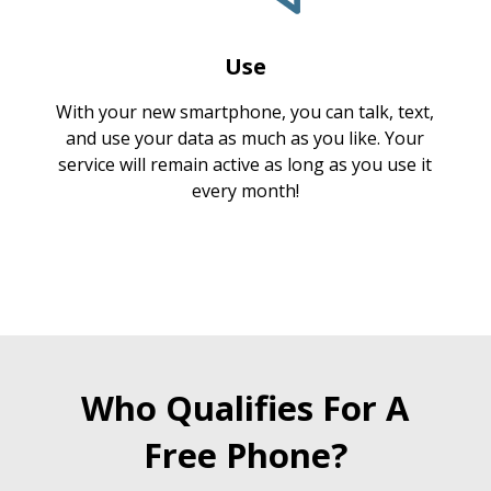
Use
With your new smartphone, you can talk, text,
and use your data as much as you like. Your
service will remain active as long as you use it
every month!
Who Qualifies For A
Free Phone?