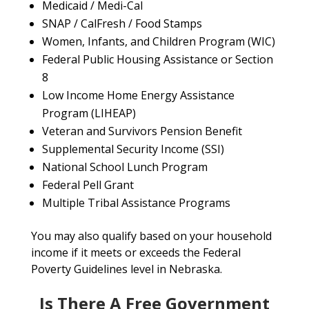
Medicaid / Medi-Cal
SNAP / CalFresh / Food Stamps
Women, Infants, and Children Program (WIC)
Federal Public Housing Assistance or Section
8
Low Income Home Energy Assistance
Program (LIHEAP)
Veteran and Survivors Pension Benefit
Supplemental Security Income (SSI)
National School Lunch Program
Federal Pell Grant
Multiple Tribal Assistance Programs
You may also qualify based on your household
income if it meets or exceeds the Federal
Poverty Guidelines level in Nebraska.
Is There A Free Government