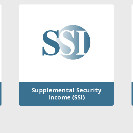
Supplemental Security
Income (SSI)