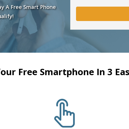
ay A Free Smart Phone
alify!
Your Free Smartphone In 3 Eas