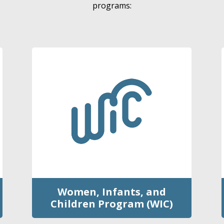
programs:
Women, Infants, and
Children Program (WIC)