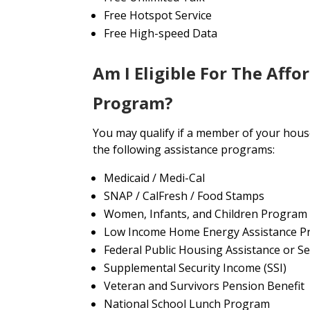
Free Hotspot Service
Free High-speed Data
Am I Eligible For The Affo
Program?
You may qualify if a member of your house
the following assistance programs:
Medicaid / Medi-Cal
SNAP / CalFresh / Food Stamps
Women, Infants, and Children Program
Low Income Home Energy Assistance P
Federal Public Housing Assistance or Se
Supplemental Security Income (SSI)
Veteran and Survivors Pension Benefit
National School Lunch Program