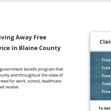
iving Away Free
Cla
ice in Blaine County
Free
Free
a government benefit program that
ounty and throughout the state of
Free
eed for work, school, healthcare
Free
ll receive:
Free
To Get