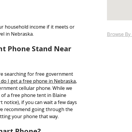
ur household income if it meets or
vel in Nebraska.
Browse By 
nt Phone Stand Near
re searching for free government
do I get a free phone in Nebraska
,
ernment cellular phone. While we
 of a free phone tent in Blaine
 notice), if you can wait a few days
 we recommend going through the
tting your phone that way.
mart Phone?