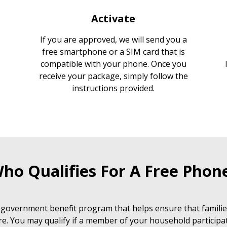
Activate
If you are approved, we will send you a
free smartphone or a SIM card that is
compatible with your phone. Once you
receive your package, simply follow the
instructions provided.
ho Qualifies For A Free Phon
 government benefit program that helps ensure that families
e. You may qualify if a member of your household participat