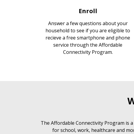
Enroll
Answer a few questions about your
household to see if you are eligible to
recieve a free smartphone and phone
service through the Affordable
Connectivity Program.
W
The Affordable Connectivity Program is a
for school, work, healthcare and mor