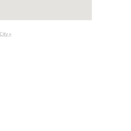
City »