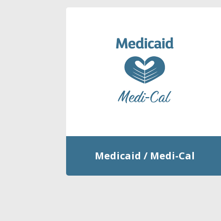
Medicaid / Medi-Cal