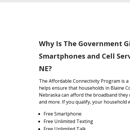
Why Is The Government G
Smartphones and Cell Serv
NE?
The Affordable Connectivity Program is 
helps ensure that households in Blaine C
Nebraska can afford the broadband they n
and more. If you qualify, your household wi
Free Smartphone
Free Unlimited Texting
Free Unlimited Talk