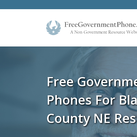
Free Governm
Phones For Bla
County NE Res