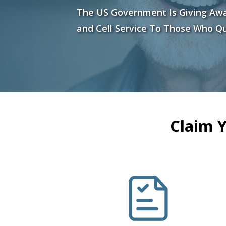
The US Government Is Giving Aw
and Cell Service To Those Who Qu
Claim 