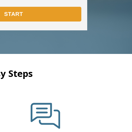
y Steps