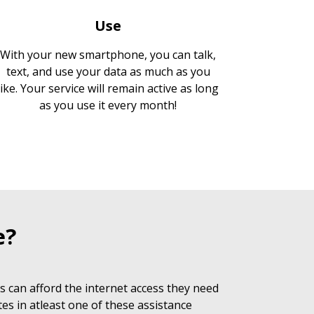
Use
With your new smartphone, you can talk,
text, and use your data as much as you
like. Your service will remain active as long
as you use it every month!
e?
 can afford the internet access they need
es in atleast one of these assistance