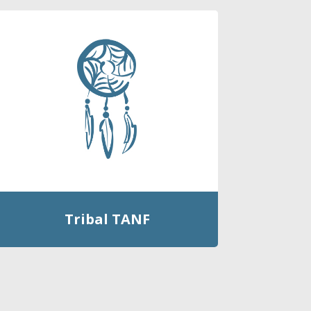
Tribal TANF