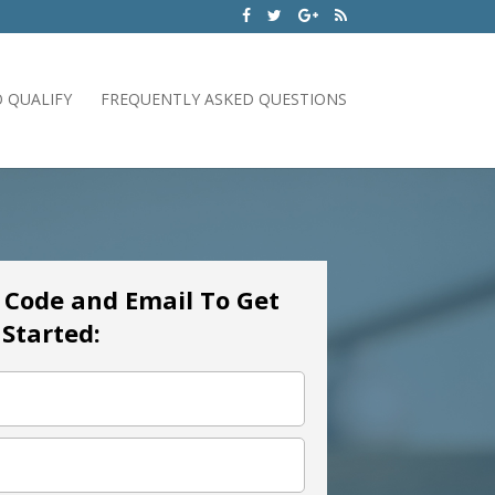
 QUALIFY
FREQUENTLY ASKED QUESTIONS
p Code and Email To Get
Started: