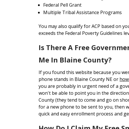
Federal Pell Grant
Multiple Tribal Assistance Programs
You may also qualify for ACP based on yo
exceeds the Federal Poverty Guidelines le
Is There A Free Governme
Me In Blaine County?
If you found this website because you we
phone stands in Blaine County NE or
how 
you are probably in urgent need of a gov
won't be able to point you in the direction
County (they tend to come and go on short
for a new phone to be sent to you, then
quick and easy enrollment process and ge
How Do I Claim My Free S