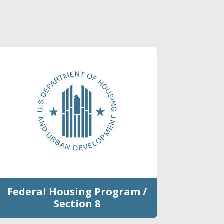
Federal Housing Program /
Section 8