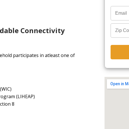
rdable Connectivity
hold participates in atleast one of
 (WIC)
rogram (LIHEAP)
ction 8