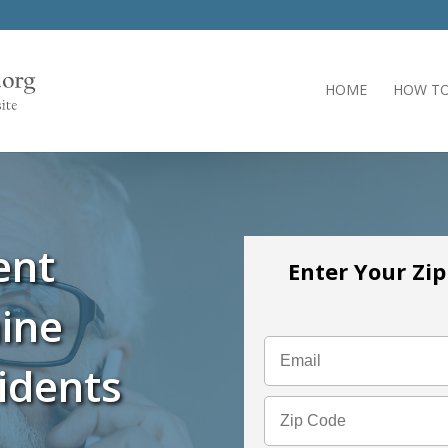
HOME
HOW TO
ent
Enter Your Zi
ine
idents