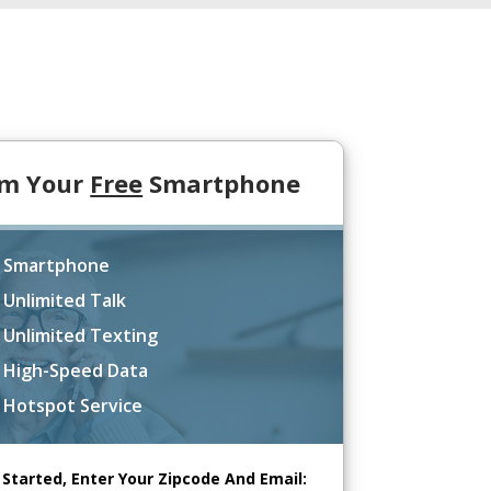
im Your
Free
Smartphone
 Smartphone
 Unlimited Talk
 Unlimited Texting
 High-Speed Data
 Hotspot Service
 Started, Enter Your Zipcode And Email: